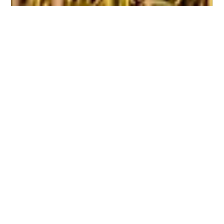
Navneeth Kannan
Nov 5, 2025
2 min read
Hello, Last-mile - Work Culture at
Dispatch
By Navneeth Kannan Introducing the Dispatch Network Journal
Dispatch is young. We are still in the middle of building, testing,
breaking, learning, and rebuilding. For most of this journey, we
have been too deep in the work to talk about the work. Last-
mile delivery is not glamorous. It is messy, physical, time-
critical, human, and shaped every second by the
unpredictability of cities. It demands systems thinking and
street-level intuition at the same time. We have spent the