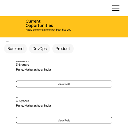
Current
Opportunities
Apply below to a role that best fits you
Filter
Backend
DevOps
Product
Backend Developer (SDE 2)
3-6 years
Pune, Maharashtra, India
View Role
SDET
3-5 years
Pune, Maharashtra, India
View Role