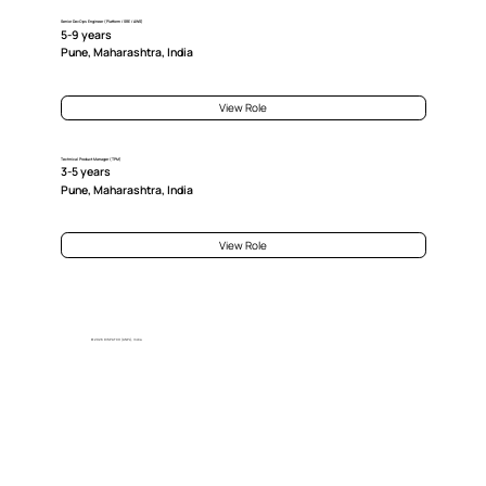
Senior DevOps Engineer (Platform / SRE / AWS)
5-9 years
Pune, Maharashtra, India
View Role
Technical Product Manager (TPM)
3-5 years
Pune, Maharashtra, India
View Role
© 2026 DISPATCH (ANPL), India