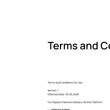
Terms and C
Terms and Conditions for Use
Version: 1
Effective Date: 09.05.2026
For Dispatch Network Delivery Partner Platform
1.
INTRODUCTION