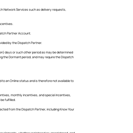
ch Network Services such as delivery requests,
ncentives.
patch Partner Account.
vided by the Dispatch Partner.
teen) days or such other period as may be determined
ring the Dormant period, and may require the Dispatch
 to an Online status and is therefore not available to
tives, monthly incentives, and special incentives,
e fulfilled.
lected from the Dispatch Partner, including Know Your
ing elements, whether registered or unregistered, and