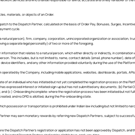
les, materials, or objects of an Order.
atch to the Dispatch Partner, calculated on the basis of Order Pay, Bonuses, Surges, Incentive
payment cycle.
 a natural person), firm, company, corporation, unincorporated organization or association, tru
ving a separate legal personality) of two or more of the foregoing.
information that relates to a natural person, which either directly or indirectly, in combination wi
person. This includes, but is not limited to, name, contact details (email, phone number), date o
 device identifiers, and any other information provided voluntarily during the use of the Platform
 operated by the Company, including mobile applications, websites, dashboards, portals, APIs, 
te of an individual who has initiated but not yet completed the registration process on the P
l has expressed interest or initiated sign-up but has not submitted any documents; (b) Partial
; and (c ) Onboarding Incomplete: where the registration process has been initiated but not ful
reated, and no DPID is allotted, during the Pre-onboarding state.
ich possession or transportation is prohibited under Indian law including but not limited to n
Partner may earn monetary rewards by referring new Dispatch Partners, subject to successful
e the Dispatch Partner’s registration or application has not been approved by Dispatch, and 
. A Rejected Dispatch Partner shall not be eligible to re-apply any time.