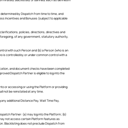
 determined by Dispatch from time to time, and
cess Incentives and Bonuses (subject to applicable
larifications, policies, directions, directives and
e foregoing, of any government, statutory authority,
ontrol with such Person and (b) a Person (who is an
who is controlled by or under common control with a
fication, and document checks have been completed
pproved Dispatch Partner is eligible to log into the
to or accessing or using the Platform or providing
l not be reinstated at any time.
 any additional Distance Pay, Wait Time Pay,
spatch Partner: (a) may log into the Platform; (b)
) may not access certain Platform features as
ion. Blacklisting does not preclude Dispatch from