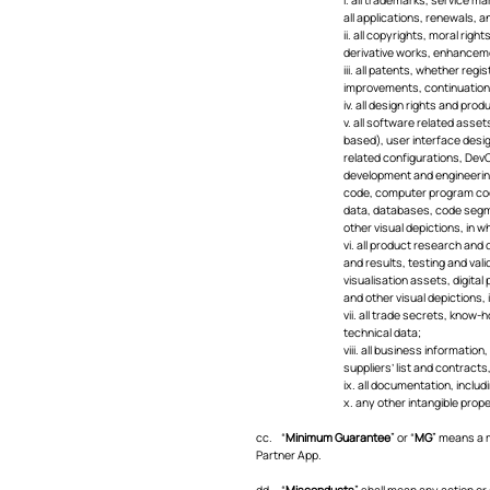
all applications, renewals, 
ii. all copyrights, moral rig
derivative works, enhanceme
iii. all patents, whether reg
improvements, continuations,
iv. all design rights and pro
v. all software related asse
based), user interface desi
related configurations, Dev
development and engineering 
code, computer program code
data, databases, code segme
other visual depictions, in wh
vi. all product research and
and results, testing and val
visualisation assets, digita
and other visual depictions, i
vii. all trade secrets, know-
technical data;
viii. all business informatio
suppliers’ list and contract
ix. all documentation, inclu
x. any other intangible prope
cc. “
Minimum Guarantee
” or “
MG
” means a m
Partner App.
dd. “
Misconducts
” shall mean any action or