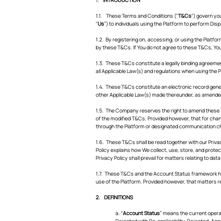
1.1. These Terms and Conditions ("
T&Cs
") govern yo
"
Us
”) to individuals using the Platform to perform Dis
1.2. By registering on, accessing, or using the Platfo
by these T&Cs. If You do not agree to these T&Cs, Yo
1.3. These T&Cs constitute a legally binding agreem
all Applicable Law(s) and regulations when using the 
1.4. These T&Cs constitute an electronic record gene
other Applicable Law(s) made thereunder, as amended f
1.5. The Company reserves the right to amend these T
of the modified T&Cs. Provided however, that for chang
through the Platform or designated communication ch
1.6. These T&Cs shall be read together with our Privac
Policy explains how We collect, use, store, and prote
Privacy Policy shall prevail for matters relating to dat
1.7. These T&Cs and the Account Status framework he
use of the Platform. Provided however, that matters re
2. DEFINITIONS
a. “
Account Status
” means the current opera
Rejected with Re-applicability, Rejected, App