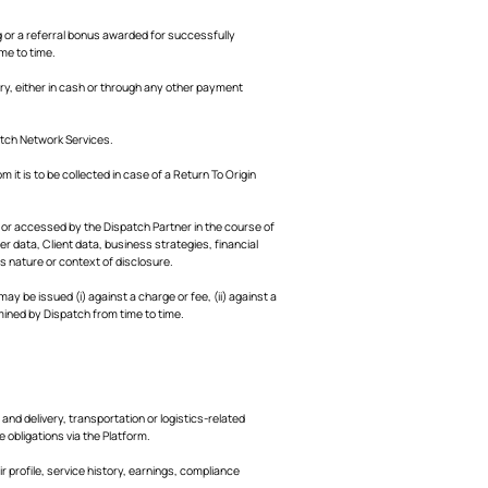
 or a referral bonus awarded for successfully
ime to time.
y, either in cash or through any other payment
tch Network Services.
 it is to be collected in case of a Return To Origin
, or accessed by the Dispatch Partner in the course of
er data, Client data, business strategies, financial
s nature or context of disclosure.
 be issued (i) against a charge or fee, (ii) against a
mined by Dispatch from time to time.
nd delivery, transportation or logistics-related
 obligations via the Platform.
 profile, service history, earnings, compliance