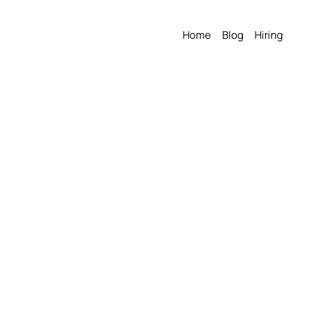
Home
Blog
Hiring