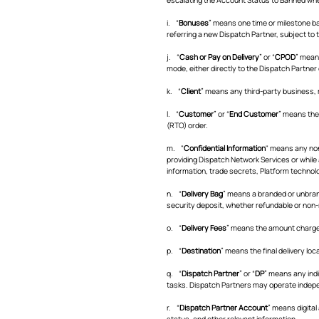
i. “
Bonuses
” means one time or milestone b
referring a new Dispatch Partner, subject to t
j. “
Cash or Pay on Delivery
” or “
CPOD
” mean
mode, either directly to the Dispatch Partne
k. “
Client
” means any third-party business,
l. “
Customer
” or “
End Customer
” means the 
(RTO) order.
m. "
Confidential Information
" means any non
providing Dispatch Network Services or while a
information, trade secrets, Platform technolo
n. “
Delivery Bag
” means a branded or unbrand
security deposit, whether refundable or non-r
o. “
Delivery Fees
” means the amount charged
p. “
Destination
” means the final delivery loc
q. “
Dispatch Partner
” or “
DP
” means any indi
tasks. Dispatch Partners may operate independ
r. “
Dispatch Partner Account
” means digital
status, and other relevant information.