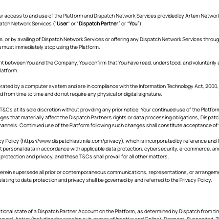
ur access to and use of the Platform and Dispatch Network Services provided by Artem Network 
patch Network Services ("
User
" or “
Dispatch Partner
” or “
You
”).
rm, or by availing of Dispatch Network Services or offering any Dispatch Network Services throu
u must immediately stop using the Platform.
ent between You and the Company. You confirm that You have read, understood, and voluntarily
Platform.
rated by a computer system and are in compliance with the Information Technology Act, 2000, Di
rom time to time and do not require any physical or digital signature.
&Cs at its sole discretion without providing any prior notice. Your continued use of the Platf
es that materially affect the Dispatch Partner's rights or data processing obligations, Dispatc
annels. Continued use of the Platform following such changes shall constitute acceptance of
y Policy (
https://www.dispatchlastmile.com/privacy),
which is incorporated by reference and f
ct personal data in accordance with applicable data protection, cybersecurity, e-commerce, and 
a protection and privacy, and these T&Cs shall prevail for all other matters.
rein supersede all prior or contemporaneous communications, representations, or arrangements
lating to data protection and privacy shall be governed by and referred to the Privacy Policy.
tional state of a Dispatch Partner Account on the Platform, as determined by Dispatch from ti
roved, Active (including the session sub-states of Inactive and Online), Dormant, Suspended, T