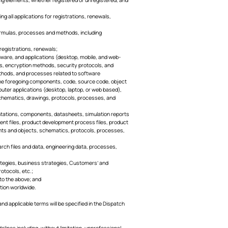
ng all applications for registrations, renewals,
, formulas, processes and methods, including
 registrations, renewals;
ftware, and applications (desktop, mobile, and web-
s, encryption methods, security protocols, and
ethods, and processes related to software
f the foregoing components, code, source code, object
ter applications (desktop, laptop, or web based),
chematics, drawings, protocols, processes, and
mentations, components, datasheets, simulation reports
ment files, product development process files, product
nents and objects, schematics, protocols, processes,
earch files and data, engineering data, processes,
strategies, business strategies, Customers’ and
otocols, etc.;
 to the above; and
ction worldwide.
and applicable terms will be specified in the Dispatch
elines including, without limitation, unprofessional