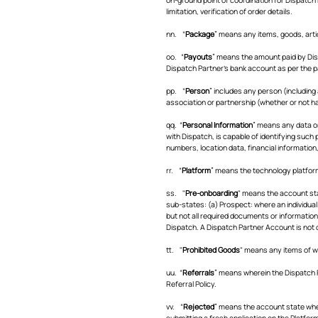
limitation, verification of order details.
nn. “
Package
” means any items, goods, artic
oo. “
Payouts
” means the amount paid by Disp
Dispatch Partner’s bank account as per the 
pp. “
Person
” includes any person (including
association or partnership (whether or not ha
qq. “
Personal Information
” means any data or 
with Dispatch, is capable of identifying such 
numbers, location data, financial information,
rr. “
Platform
” means the technology platform
ss. "
Pre-onboarding
" means the account sta
sub-states: (a) Prospect: where an individua
but not all required documents or information
Dispatch. A Dispatch Partner Account is not c
tt. "
Prohibited Goods
" means any items of wh
uu. “
Referrals
” means wherein the Dispatch 
Referral Policy.
vv. “
Rejected
” means the account state wher
submitting a fresh application on the Platform