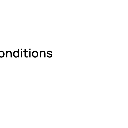
onditions