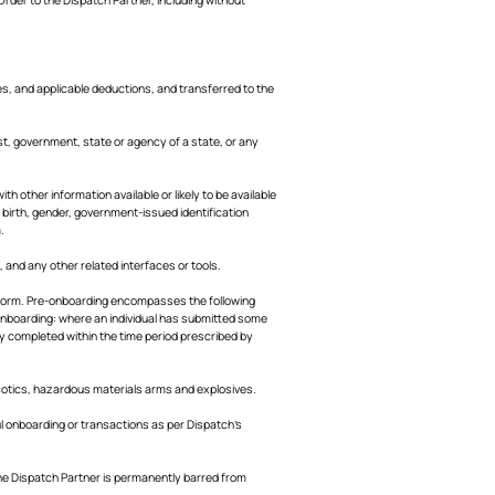
s, and applicable deductions, and transferred to the
st, government, state or agency of a state, or any
th other information available or likely to be available
f birth, gender, government-issued identification
.
and any other related interfaces or tools.
latform. Pre-onboarding encompasses the following
 Onboarding: where an individual has submitted some
ly completed within the time period prescribed by
arcotics, hazardous materials arms and explosives.
 onboarding or transactions as per Dispatch’s
the Dispatch Partner is permanently barred from