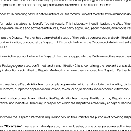
nt practices, or not performing Dispatch Network Services in an efficient manner.
successfully referring new Dispatch Partners or Customers, subject to verification and applicabl
ormation that does not identify You individually. This includes, without limitation, the URL of th
usage data, device and software attributes, third party apps used, pages viewed, and cookie-re
ere the Dispatch Partner has completed all steps of the registration process and submitted a
und verification, or approval by Dispatch. A Dispatch Partner in the Onboarded state is not yet e
 DPID.
hin an Active account where the Dispatch Partner is logged into the Platform and has made the
a Package, generated, confirmed, and transmitted by Client, containing the relevant transaction 
ry instructions submitted to Dispatch Network which are then assigned to a Dispatch Partner fo
 payable to a Dispatch Partner for completing an order, which shall include the Base Pay, dist
he Platform, subject to applicable deductions, taxes, or adjustments in accordance with these 
 notification or alert transmitted to the Dispatch Partner through the Platform by Dispatch, con
tance, and indicative Order Pay, in respect of which the Dispatch Partner may accept or decline 
m where the Dispatch Partner is required to pick up the Order for the purpose of providing Dis
 or “
Store Team
” means any natural person, merchant, seller, or any other personnel authorized
Network Services and who shall be responsible for lawful, accurate and timely handover of the O