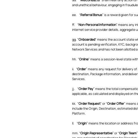
and unethical behaviour, engaging in fraudule
ee. “
Referral Bonus
” is a reward given for 
ff. “
Non-Personal Information
” means any inf
internet service provider details, aggregate 
gg. "
Onboarded
" means the account state wh
account is pending verification, KYC, backgro
Network Services and has not been allotted a
hh. "
Online
" means a session-level state wit
ii. “
Order
” means any request for delivery of 
destination, Package information, and delive
Services.
jj. “
Order Pay
” means the total compensation
applicable, as calculated and displayed on t
kk. "
Order Request
" or “
Order Offer
” means a
include the Origin, Destination, estimated dis
Platform.
ll. “
Origin
” means the location or address fro
mm. “
Origin Representative
” or “
Origin Team
”
on-ground point of coordination for Dispatch 