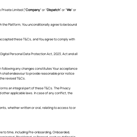
Private Limited ("
Company
" or “
Dispatch
” or "
We
" or
gh the Platform, You unconditionally agree to be bound
 accepted these T&Cs, and You agree to comply with
gital Personal Data Protection Act, 2023, Act and all
orm following any changes constitutes Your acceptance
h shall endeavour to provide reasonable prior notice
 the revised T&Cs.
orms an integral part of these T&Cs. The Privacy
other applicable laws. In case of any conflict, the
, whether written or oral, relating to access to or
me to time, including Pre-onboarding, Onboarded,
erminated, Blacklisted, or Banned, each as defined in