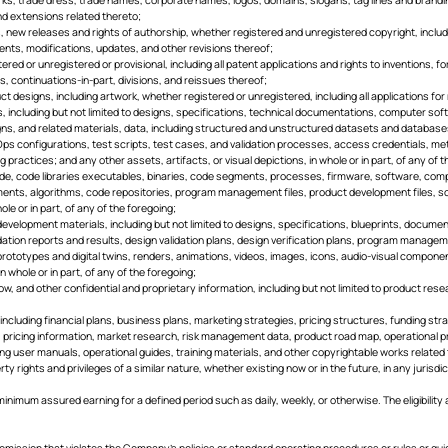
and extensions related thereto;
hts, new releases and rights of authorship, whether registered and unregistered copyright, includi
nts, modifications, updates, and other revisions thereof;
istered or unregistered or provisional, including all patent applications and rights to inventions
 continuations-in-part, divisions, and reissues thereof;
duct designs, including artwork, whether registered or unregistered, including all applications for
ts, including but not limited to designs, specifications, technical documentations, computer so
gns, and related materials, data, including structured and unstructured datasets and database
Ops configurations, test scripts, test cases, and validation processes, access credentials, m
practices; and any other assets, artifacts, or visual depictions, in whole or in part, of any o
, code libraries executables, binaries, code segments, processes, firmware, software, compu
nts, algorithms, code repositories, program management files, product development files, s
ole or in part, of any of the foregoing;
 development materials, including but not limited to designs, specifications, blueprints, docu
idation reports and results, design validation plans, design verification plans, program manage
l prototypes and digital twins, renders, animations, videos, images, icons, audio-visual compo
n whole or in part, of any of the foregoing;
how, and other confidential and proprietary information, including but not limited to product res
n, including financial plans, business plans, marketing strategies, pricing structures, funding 
s, pricing information, market research, risk management data, product road map, operational pr
ding user manuals, operational guides, training materials, and other copyrightable works related
rty rights and privileges of a similar nature, whether existing now or in the future, in any jurisdi
inimum assured earning for a defined period such as daily, weekly, or otherwise. The eligibility 
 omission that violates the Company’s policies or standard operating procedures or rules or guid