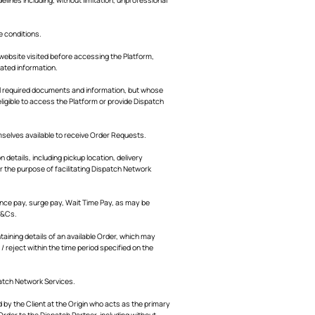
e conditions.
e website visited before accessing the Platform,
lated information.
ll required documents and information, but whose
ligible to access the Platform or provide Dispatch
mselves available to receive Order Requests.
details, including pickup location, delivery
r the purpose of facilitating Dispatch Network
ance pay, surge pay, Wait Time Pay, as may be
T&Cs.
taining details of an available Order, which may
/ reject within the time period specified on the
patch Network Services.
 by the Client at the Origin who acts as the primary
rder to the Dispatch Partner, including without