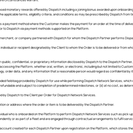
ased monetary rewards offered by Dispatch including a joining bonus awarded upon onboarding
he applicable terms, eligibility criteria, and conditions as may be prescribed by Dispatch from t
s a payment method where the Customer makes the payment for an order at the time of deliver
r or to Dispatch via payment methods supported on the Platform.
 merchant, or company partnered with Dispatch for whom the Dispatch Partner performs Dispa
individual or recipient designated by the Client to whom the Order is to be delivered or from whom
-public, confidential, or proprietary information disclosed by Dispatch to the Dispatch Partner
ccessing the Platform, whether oral, written, or electronic, including but not limited to Custom
gy, order data, and any information that a reasonable person would regard as confidential by it
ed field bag provided by Dispatch for use while performing Dispatch Network Services, which may
efundable and subject to completion of predetermined milestones, or (iii) at no cost, as deter
 by Dispatch to the Client per Order for Dispatch Network Services.
ation or address where the order or item is to be delivered by the Dispatch Partner.
vidual who is onboarded on the Platform to perform Dispatch Network Services such as pick-up a
ently or as part of a fleet and are engaged through contractual arrangements to fulfil service
 account created for each Dispatch Partner upon registration on the Platform, which stores their