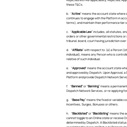
these T&Cs.
b. “
Active
” means the account state where a
continues to engage with the Platform in acc
terms), and maintain their performance tier 
c. “
Applicable Law
” includes, all statutes, e
orders or other governmental restrictions or a
tribunal, board, court having jurisdiction over
d. “
Affiliate
” with respect to: (a) a Person (
individual), means any Person who is controlle
relative of such individual.
e. "
Approved
" means the account state whe
and approved by Dispatch. Upon Approval, a D
Platform and provide Dispatch Network Servi
f. “
Banned"
or "
Banning
” means a permanent a
Dispatch Network Services, or re-applying fo
g. “
Base Pay
” means the fixed or variable c
Incentives, Surges, Bonuses or others.
h. “
Blacklisted"
or "
Blacklisting
” means the ac
cannot toggle to an Online state or receive O
determined by Dispatch. A Blacklisted status s
escalating the Account Status to Banned wh