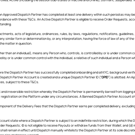
n Approved Dispatch Partner has completed at least one delivery within such period as may be
ordance with these T&Cs. An Active Dispatch Partner is eligible to receive Order Requests, ac
standing.
nactments, acts of legislature, ordinances, rules, by-laws, regulations, notifications, guidelines, c
ny similar form or determination by, or any interpretation, having the force of law of any of th
 the matter in question.
other than an individual), means any Person who, controls, is controlled by or is under common c
d by or is under common control with the individual, a relative of such individual and a Person 
re the Dispatch Partner has successfully completed onboarding and all KYC, background veri
ispatch Partner Account is created and a unique Dispatch Partner ID (“
DPID
”) is allotted. An A
ces, subject to these T&Cs.
nd irreversible restriction whereby the Dispatch Partner is permanently barred from logging in
r registration on the Platform under any circumstances. A Banned Dispatch Partner Account shal
omponent of the Delivery Fees that the Dispatch Partner earns per completed delivery, excluding
count state where a Dispatch Partner is subject to an indefinite restriction, during which the Di
rder Requests; (c) is not eligible to receive Payouts or withdraw funds from their Wallet; and (d
hall remain in effect until Dispatch manually whitelists the Dispatch Partner at its sole discret
ere circumstances warrant.