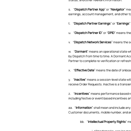
s. “
Dispatch Partner App
” or “
Navigator
” me
earnings, account management, and other too
t. “
Dispatch Partner Earnings
” or “
Earnings
”
u. “
Dispatch Partner ID
” or “
DPID
” means the
v. “
Dispatch Network Services
” means the se
w. “
Dormant
" means an operational state wh
by Dispatch from time to time. A Dormant Acco
Partner to complete re-verification or refreshe
x. “
Effective Date
” means the date of onboar
y. “
Inactive
” means a session-level state wit
receive Order Requests. Inactive is a transie
z. “
Incentives
” means performance based rew
including festive or event based incentives an
aa. “
Information
” shall mean and include any
Customer documents, mobile number, and an
bb. "
Intellectual Property Rights
" m
i. all trademarks, service 