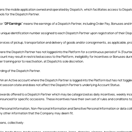
ans the mobile application owned and operated by Dispatch, which facilitates access to Dispat
ls for the Dispatch Partner.
 or “
DP Earnings
” means the earnings of a Dispatch Partner, including Order Pay, Bonuses and I
 unique identification number assigned to each Dispatch Partner upon registration of their Dis
rvices of pickup, transportation and delivery of goods and/or consignments, as applicable, pro
ere the Dispatch Partner has not logged into the Platform for a continuous period of 14 (Four
unt may result in restricted access to the Platform, ineligibility for Incentives or Bonuses du
r training prior to reactivation, at Dispatch's sole discretion.
ding of the Dispatch Partner.
hin an Active account where the Dispatch Partner is logged into the Platform but has not toggled
nt session state and does not affect the Dispatch Partner's underlying Account Status.
ards offered to a Dispatch Partner which may be categorized as daily incentives, weekly incen
nounced for specific occasions. These incentives have their own set of rules and conditions to b
 Personal Information, Non-Personal Information and Sensitive Personal Information or data col
y other information that the Company may deem fit.
eans, collectively:
marks, trade dress, trade names, corporate names, logos, domains, slogans, tag lines and brand